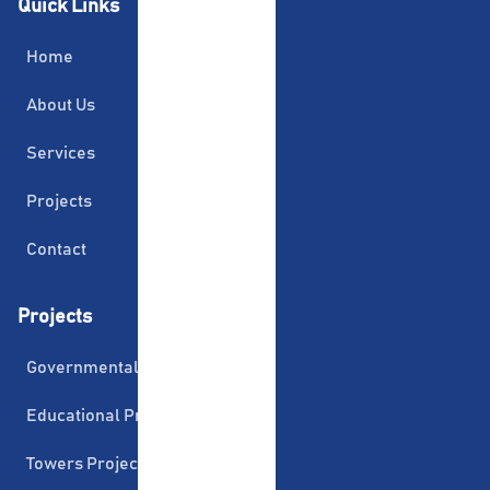
Quick Links
Home
About Us
Services
Projects
Contact
Projects
Governmental Projects
Educational Projects
Towers Projects