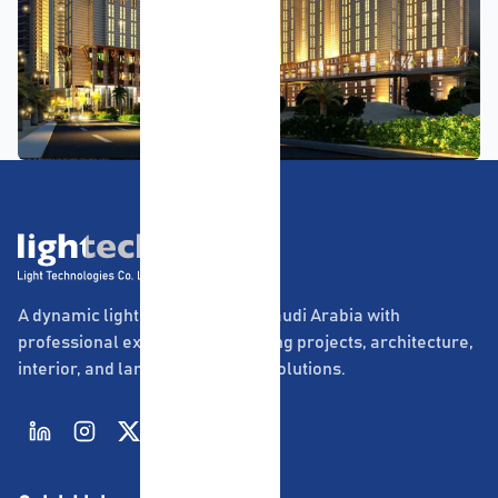
A dynamic lighting company in Saudi Arabia with
professional experience in lighting projects, architecture,
interior, and landscape lighting solutions.