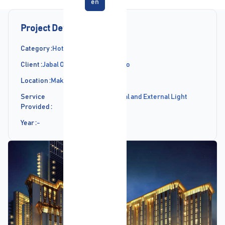
en
Project Details
Category :
Hotels Projects
Client :
Jabal Omar Development Co
Location :
Makkah
Service
Supply of Internal and External Light
Provided :
Fittings
Year :
-