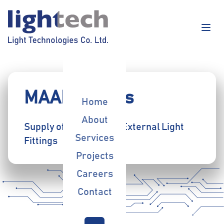
MAAD Towers
Home
About
Supply of Internal and External Light
Services
Fittings
Projects
Careers
Contact