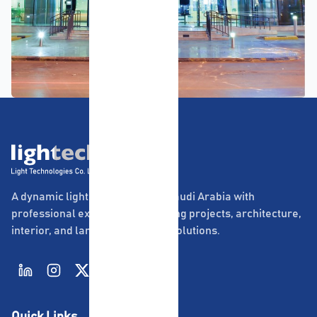
A dynamic lighting company in Saudi Arabia with
professional experience in lighting projects, architecture,
interior, and landscape lighting solutions.
Quick Links