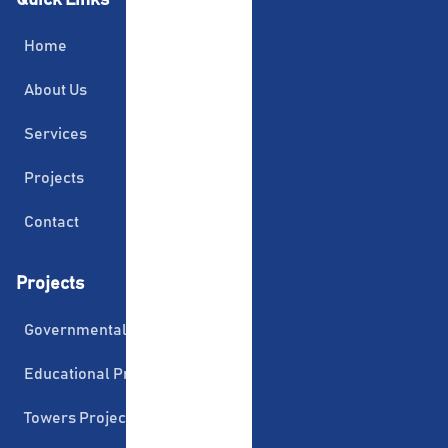
Home
About Us
Services
Projects
Contact
Projects
Governmental Projects
Educational Projects
Towers Projects