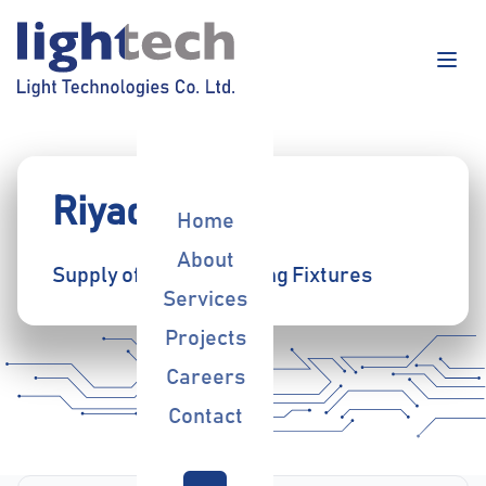
Riyadh Bank
Home
About
Supply of Indoor Lighting Fixtures
Services
Projects
Careers
Contact