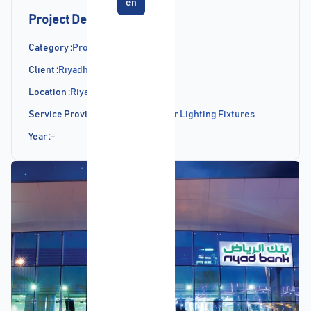
en
Project Details
Category :
Projects
Client :
Riyadh Bank
Location :
Riyadh
Service Provided :
Supply of Indoor Lighting Fixtures
Year :
-