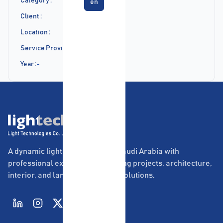
Category :
en
Client :
Location :
Service Provided :
Year :
-
A dynamic lighting company in Saudi Arabia with
professional experience in lighting projects, architecture,
interior, and landscape lighting solutions.