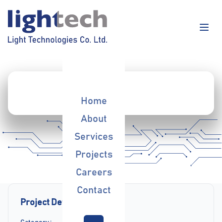
Home
About
Services
Projects
Careers
Contact
Project Details