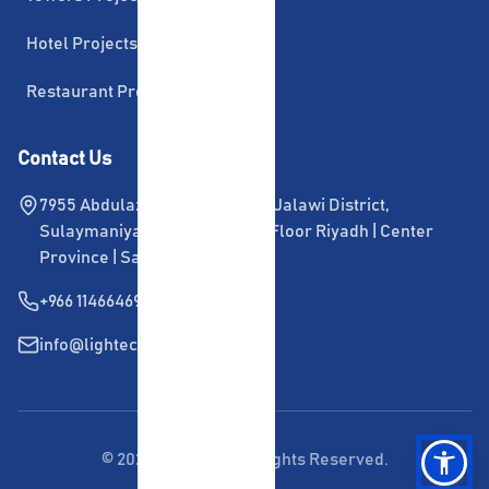
Hotel Projects
Restaurant Projects
Contact Us
7955 Abdulaziz Ibn Musaid Ibn Jalawi District, 
Sulaymaniya, Office 108, First Floor Riyadh | Center 
Province | Saudi Arabia
+966 114664696
info@lightech.com.sa
©
2026
Lightech. All Rights Reserved.