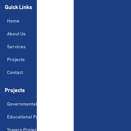
Quick Links
Home
About Us
Services
Projects
Contact
Projects
Governmental Projects
Educational Projects
Towers Projects